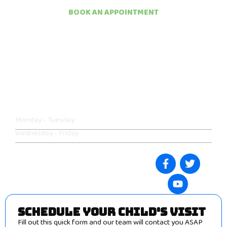
BOOK AN APPOINTMENT
EXCEPTIONAL
PEDIATRIC CARE FOR
YOUR CHILD.
We offer flexible scheduling to accommodate busy family
routines. Contact us today to reserve your spot.
Monday - Tuesday
09:00am - 05:00pm
Wednesday - Friday
08:00am - 04:00pm
Follow our social media
:
SCHEDULE YOUR CHILD'S VISIT
Fill out this quick form and our team will contact you ASAP