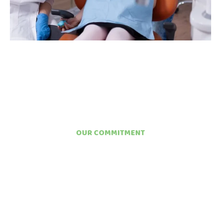
OUR COMMITMENT
STRONGER ENAMEL
TODAY MEANS FEWER
CAVITIES TOMORROW
At Britto Children’s Dentistry, we view fluoride treatment not as
an optional add-on but as a cornerstone of every child’s
preventive care plan. Our team takes the time to assess each