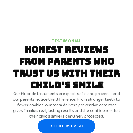
TESTIMONIAL
HONEST REVIEWS
FROM PARENTS WHO
TRUST US WITH THEIR
CHILD'S SMILE
Our fluoride treatments are quick, safe, and proven – and
our parents notice the difference. From stronger teeth to
fewer cavities, our team delivers preventive care that
gives families real, lasting results and the confidence that
their child’s smile is genuinely protected.
BOOK FIRST VISIT