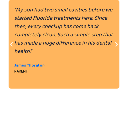
"My son had two small cavities before we
"
started fluoride treatments here. Since
e
then, every checkup has come back
d
completely clean. Such a simple step that
u
has made a huge difference in his dental
a
health."
w
j
James Thornton
PARENT
M
P