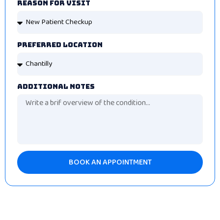
Reason For Visit
Preferred Location
Additional Notes
BOOK AN APPOINTMENT