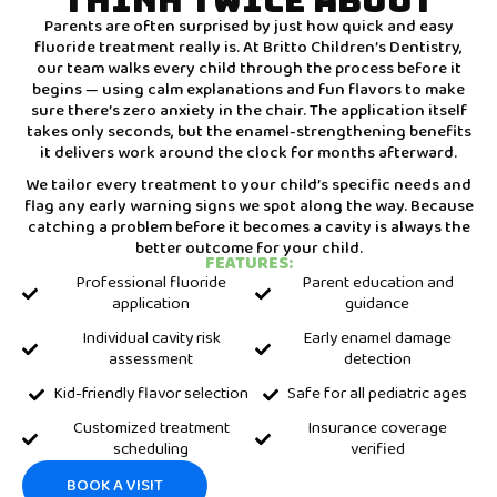
THINK TWICE ABOUT
Parents are often surprised by just how quick and easy
fluoride treatment really is. At Britto Children’s Dentistry,
our team walks every child through the process before it
begins — using calm explanations and fun flavors to make
sure there’s zero anxiety in the chair. The application itself
takes only seconds, but the enamel-strengthening benefits
it delivers work around the clock for months afterward.
We tailor every treatment to your child’s specific needs and
flag any early warning signs we spot along the way. Because
catching a problem before it becomes a cavity is always the
better outcome for your child.
FEATURES:
Professional fluoride
Parent education and
application
guidance
Individual cavity risk
Early enamel damage
assessment
detection
Kid-friendly flavor selection
Safe for all pediatric ages
Customized treatment
Insurance coverage
scheduling
verified
BOOK A VISIT