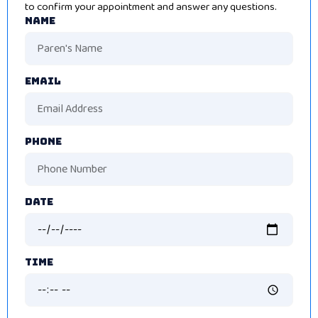
to confirm your appointment and answer any questions.
Name
Email
Phone
Date
Time