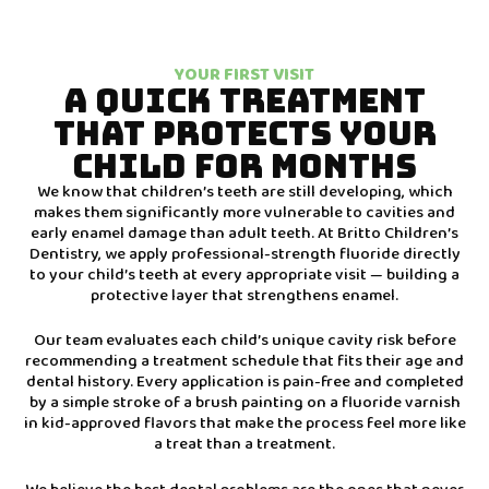
YOUR FIRST VISIT
A QUICK TREATMENT
THAT PROTECTS YOUR
CHILD FOR MONTHS
We know that children’s teeth are still developing, which
makes them significantly more vulnerable to cavities and
early enamel damage than adult teeth. At Britto Children’s
Dentistry, we apply professional-strength fluoride directly
to your child’s teeth at every appropriate visit — building a
protective layer that strengthens enamel.
Our team evaluates each child’s unique cavity risk before
recommending a treatment schedule that fits their age and
dental history. Every application is pain-free and completed
by a simple stroke of a brush painting on a fluoride varnish
in kid-approved flavors that make the process feel more like
a treat than a treatment.