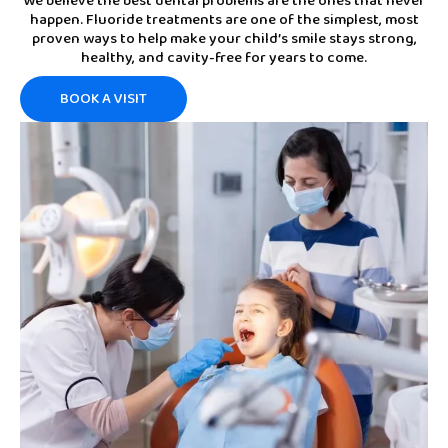
We believe the best dental problems are the ones that never
happen. Fluoride treatments are one of the simplest, most
proven ways to help make your child’s smile stays strong,
healthy, and cavity-free for years to come.
BOOK A VISIT