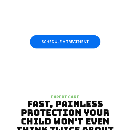
child’s risk level, explain the process clearly to parents, and apply
professional-grade fluoride with precision and care. We don’t
believe in one-size-fits-all dentistry. Every child receives a
treatment approach tailored to their age, diet, and dental
development — because protecting your child’s smile is a
responsibility we take personally.
SCHEDULE A TREATMENT
EXPERT CARE
FAST, PAINLESS
PROTECTION YOUR
CHILD WON'T EVEN